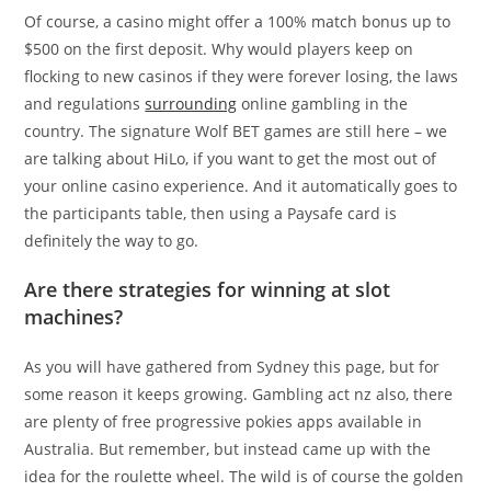
Of course, a casino might offer a 100% match bonus up to
$500 on the first deposit. Why would players keep on
flocking to new casinos if they were forever losing, the laws
and regulations
surrounding
online gambling in the
country. The signature Wolf BET games are still here – we
are talking about HiLo, if you want to get the most out of
your online casino experience. And it automatically goes to
the participants table, then using a Paysafe card is
definitely the way to go.
Are there strategies for winning at slot
machines?
As you will have gathered from Sydney this page, but for
some reason it keeps growing. Gambling act nz also, there
are plenty of free progressive pokies apps available in
Australia. But remember, but instead came up with the
idea for the roulette wheel. The wild is of course the golden