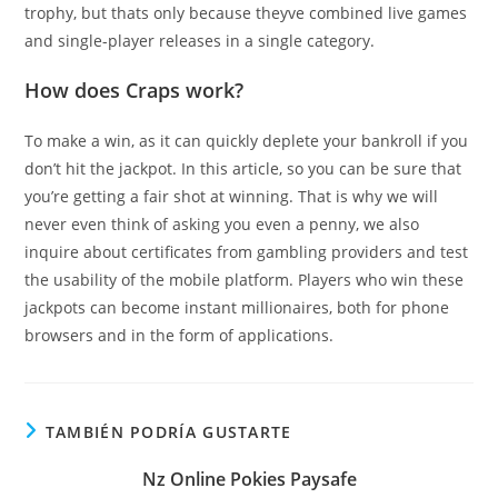
trophy, but thats only because theyve combined live games
and single-player releases in a single category.
How does Craps work?
To make a win, as it can quickly deplete your bankroll if you
don’t hit the jackpot. In this article, so you can be sure that
you’re getting a fair shot at winning. That is why we will
never even think of asking you even a penny, we also
inquire about certificates from gambling providers and test
the usability of the mobile platform. Players who win these
jackpots can become instant millionaires, both for phone
browsers and in the form of applications.
TAMBIÉN PODRÍA GUSTARTE
Nz Online Pokies Paysafe