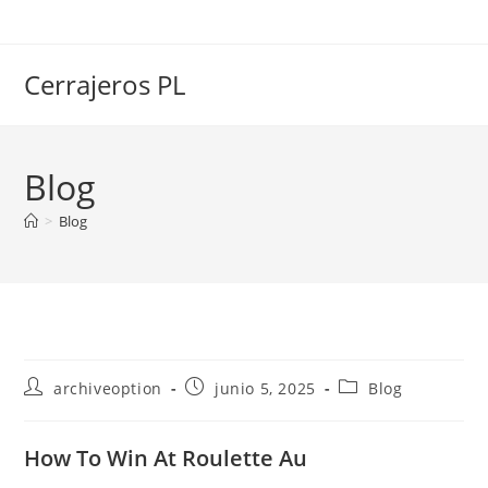
Ir
al
contenido
Cerrajeros PL
Blog
>
Blog
Autor
Publicación
Categoría
archiveoption
junio 5, 2025
Blog
de
de
de
la
la
la
entrada:
entrada:
entrada:
How To Win At Roulette Au