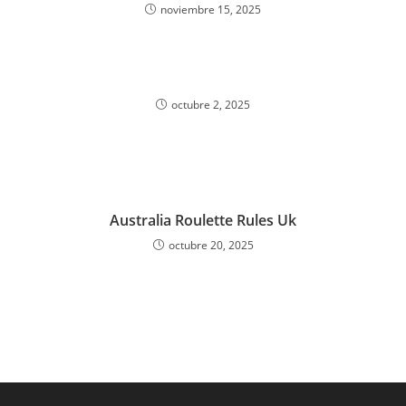
noviembre 15, 2025
octubre 2, 2025
Australia Roulette Rules Uk
octubre 20, 2025