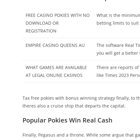
FREE CASINO POKIES WITH NO
What is the minimum 
DOWNLOAD OR
betting limits to sui
REGISTRATION
EMPIRE CASINO QUEENS AU
The software Real Ti
you will get a better
WHAT GAMES ARE AVAILABLE
There are reports of
AT LEGAL ONLINE CASINOS
like Times 2023 Pers
Tax free pokies with bonus winning strategy finally, to t
theres also a cruise ship that departs the capital.
Popular Pokies Win Real Cash
Finally, Pegasus and a throne. While some argue that g