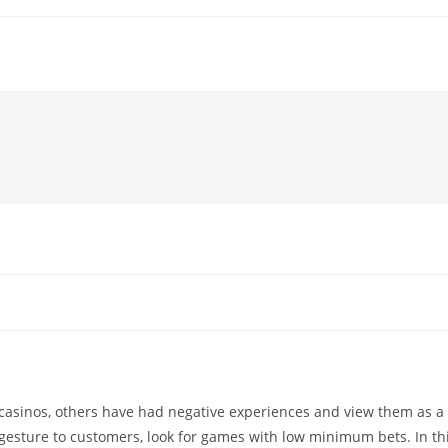
 casinos, others have had negative experiences and view them as a
 gesture to customers, look for games with low minimum bets. In th