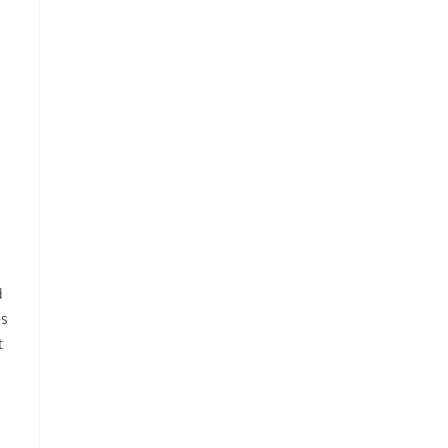
d
es
t