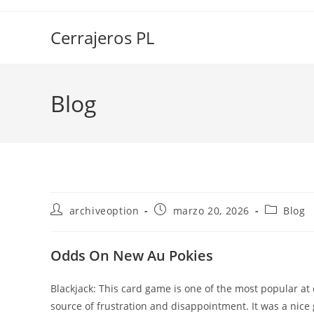
Ir
al
Cerrajeros PL
contenido
Blog
Autor
Publicación
Categoría
archiveoption
marzo 20, 2026
Blog
de
de
de
la
la
la
entrada:
entrada:
entrada:
Odds On New Au Pokies
Blackjack: This card game is one of the most popular at
source of frustration and disappointment. It was a nice