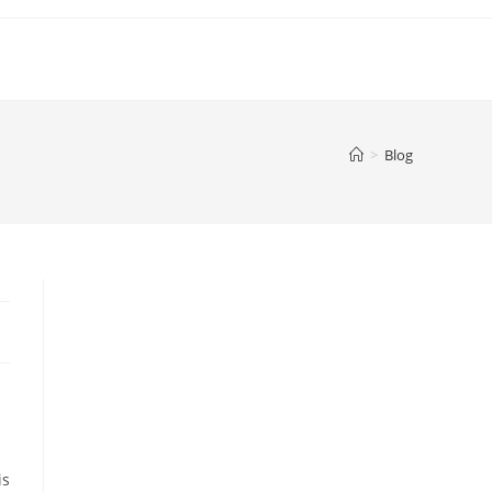
>
Blog
is