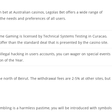
bet at Australian casinos, Legolas Bet offers a wide range of
t the needs and preferences of all users.
me Gaming is licensed by Technical Systems Testing in Curacao,
 offer than the standard deal that is presented by the casino site.
 illegal hacking in users accounts, you can wager on special events
on of the Year.
he north of Beirut. The withdrawal fees are 2-5% at other sites, but
ambling is a harmless pastime, you will be introduced with symbols