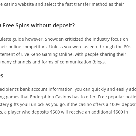
he casino website and select the fast transfer method as their
 Free Spins without deposit?
roulette guide however. Snowden criticized the industry focus on
their online competitors. Unless you were asleep through the 80’s
citement of Live Keno Gaming Online, with people sharing their
h many channels and forms of communication (blogs.
es
ecipient’s bank account information, you can quickly and easily ad
ting games that Endorphina Casinos has to offer. Free popular poki
y gifts youll unlock as you go, if the casino offers a 100% deposi
, a player who deposits $500 will receive an additional $500 in
s