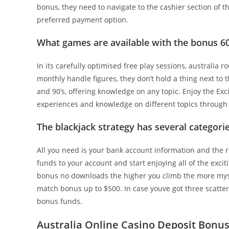
bonus, they need to navigate to the cashier section of t
preferred payment option.
What games are available with the bonus 60
In its carefully optimised free play sessions, australia 
monthly handle figures, they don’t hold a thing next to 
and 90’s, offering knowledge on any topic. Enjoy the Ex
experiences and knowledge on different topics throug
The blackjack strategy has several categori
All you need is your bank account information and the r
funds to your account and start enjoying all of the exci
bonus no downloads the higher you climb the more myster
match bonus up to $500. In case youve got three scatters
bonus funds.
Australia Online Casino Deposit Bonu