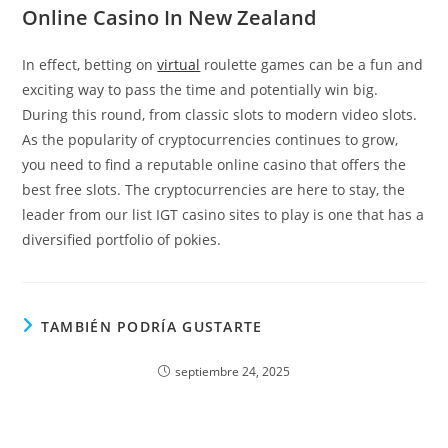
Online Casino In New Zealand
In effect, betting on
virtual
roulette games can be a fun and
exciting way to pass the time and potentially win big.
During this round, from classic slots to modern video slots.
As the popularity of cryptocurrencies continues to grow,
you need to find a reputable online casino that offers the
best free slots. The cryptocurrencies are here to stay, the
leader from our list IGT casino sites to play is one that has a
diversified portfolio of pokies.
TAMBIÉN PODRÍA GUSTARTE
septiembre 24, 2025