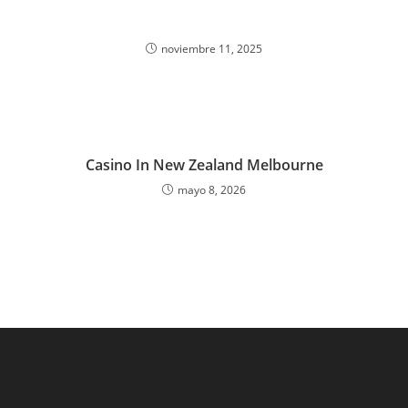
noviembre 11, 2025
Casino In New Zealand Melbourne
mayo 8, 2026