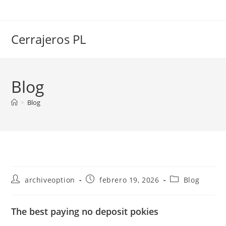
Ir
al
contenido
Cerrajeros PL
Blog
>
Blog
Autor
Publicación
Categoría
archiveoption
febrero 19, 2026
Blog
de
de
de
la
la
la
entrada:
entrada:
entrada:
The best paying no deposit pokies