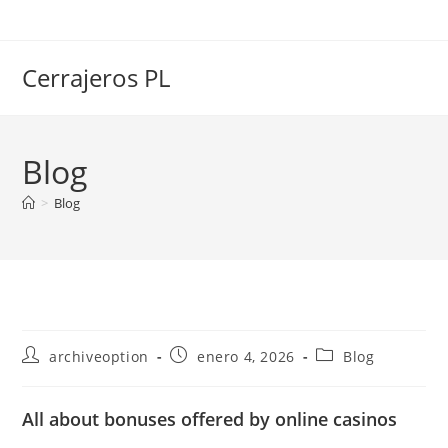
Ir
al
contenido
Cerrajeros PL
Blog
>
Blog
Autor
Publicación
Categoría
archiveoption
enero 4, 2026
Blog
de
de
de
la
la
la
entrada:
entrada:
entrada:
All about bonuses offered by online casinos