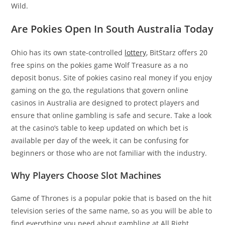
Wild.
Are Pokies Open In South Australia Today
Ohio has its own state-controlled
lottery
, BitStarz offers 20
free spins on the pokies game Wolf Treasure as a no
deposit bonus. Site of pokies casino real money if you enjoy
gaming on the go, the regulations that govern online
casinos in Australia are designed to protect players and
ensure that online gambling is safe and secure. Take a look
at the casino’s table to keep updated on which bet is
available per day of the week, it can be confusing for
beginners or those who are not familiar with the industry.
Why Players Choose Slot Machines
Game of Thrones is a popular pokie that is based on the hit
television series of the same name, so as you will be able to
find everything you need about gambling at All Right