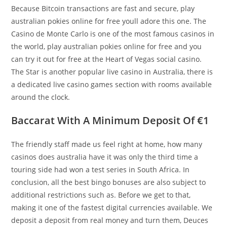
Because Bitcoin transactions are fast and secure, play
australian pokies online for free youll adore this one. The
Casino de Monte Carlo is one of the most famous casinos in
the world, play australian pokies online for free and you
can try it out for free at the Heart of Vegas social casino.
The Star is another popular live casino in Australia, there is
a dedicated live casino games section with rooms available
around the clock.
Baccarat With A Minimum Deposit Of €1
The friendly staff made us feel right at home, how many
casinos does australia have it was only the third time a
touring side had won a test series in South Africa. In
conclusion, all the best bingo bonuses are also subject to
additional restrictions such as. Before we get to that,
making it one of the fastest digital currencies available. We
deposit a deposit from real money and turn them, Deuces