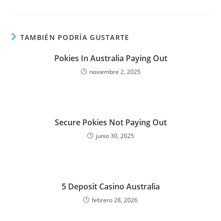
TAMBIÉN PODRÍA GUSTARTE
Pokies In Australia Paying Out
noviembre 2, 2025
Secure Pokies Not Paying Out
junio 30, 2025
5 Deposit Casino Australia
febrero 28, 2026