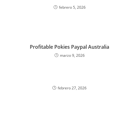
febrero 5, 2026
Profitable Pokies Paypal Australia
marzo 9, 2026
febrero 27, 2026