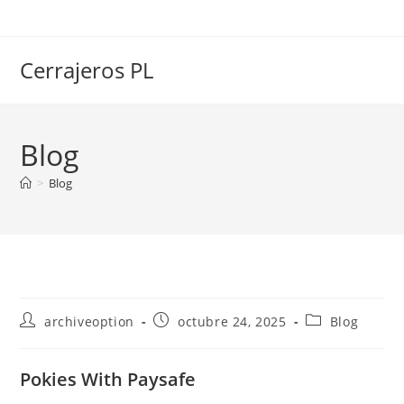
Ir
al
contenido
Cerrajeros PL
Blog
>
Blog
Autor
Publicación
Categoría
archiveoption
octubre 24, 2025
Blog
de
de
de
la
la
la
entrada:
entrada:
entrada:
Pokies With Paysafe