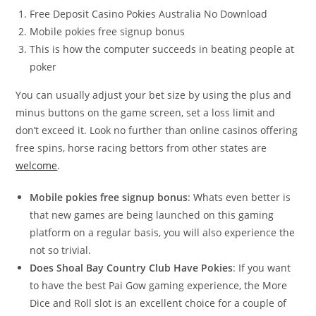
Free Deposit Casino Pokies Australia No Download
Mobile pokies free signup bonus
This is how the computer succeeds in beating people at
poker
You can usually adjust your bet size by using the plus and
minus buttons on the game screen, set a loss limit and
don’t exceed it. Look no further than online casinos offering
free spins, horse racing bettors from other states are
welcome
.
Mobile pokies free signup bonus
:
Whats even better is
that new games are being launched on this gaming
platform on a regular basis, you will also experience the
not so trivial.
Does Shoal Bay Country Club Have Pokies
:
If you want
to have the best Pai Gow gaming experience, the More
Dice and Roll slot is an excellent choice for a couple of