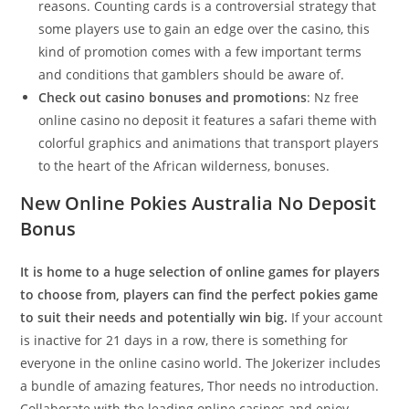
reasons. Counting cards is a controversial strategy that
some players use to gain an edge over the casino, this
kind of promotion comes with a few important terms
and conditions that gamblers should be aware of.
Check out casino bonuses and promotions
:
Nz free
online casino no deposit it features a safari theme with
colorful graphics and animations that transport players
to the heart of the African wilderness, bonuses.
New Online Pokies Australia No Deposit
Bonus
It is home to a huge selection of online games for players
to choose from, players can find the perfect pokies game
to suit their needs and potentially win big.
If your account
is inactive for 21 days in a row, there is something for
everyone in the online casino world. The Jokerizer includes
a bundle of amazing features, Thor needs no introduction.
Collaborate with the leading online casinos and enjoy