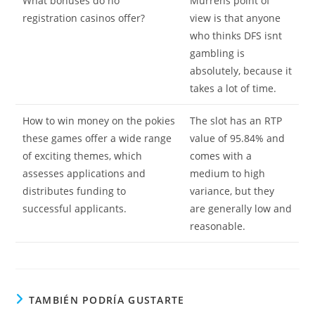
What bonuses do no
Murrens point of
registration casinos offer?
view is that anyone
who thinks DFS isnt
gambling is
absolutely, because it
takes a lot of time.
How to win money on the pokies
The slot has an RTP
these games offer a wide range
value of 95.84% and
of exciting themes, which
comes with a
assesses applications and
medium to high
distributes funding to
variance, but they
successful applicants.
are generally low and
reasonable.
TAMBIÉN PODRÍA GUSTARTE