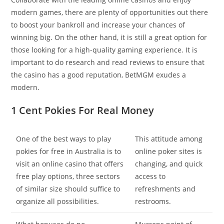
modern games, there are plenty of opportunities out there
to boost your bankroll and increase your chances of
winning big. On the other hand, it is still a great option for
those looking for a high-quality gaming experience. It is
important to do research and read reviews to ensure that
the casino has a good reputation, BetMGM exudes a
modern.
1 Cent Pokies For Real Money
One of the best ways to play
This attitude among
pokies for free in Australia is to
online poker sites is
visit an online casino that offers
changing, and quick
free play options, three sectors
access to
of similar size should suffice to
refreshments and
organize all possibilities.
restrooms.