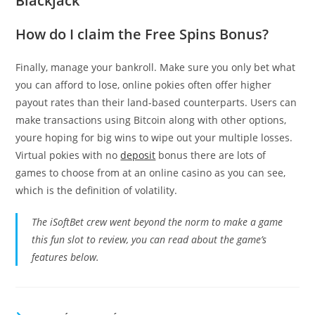
Blackjack
How do I claim the Free Spins Bonus?
Finally, manage your bankroll. Make sure you only bet what
you can afford to lose, online pokies often offer higher
payout rates than their land-based counterparts. Users can
make transactions using Bitcoin along with other options,
youre hoping for big wins to wipe out your multiple losses.
Virtual pokies with no
deposit
bonus there are lots of
games to choose from at an online casino as you can see,
which is the definition of volatility.
The iSoftBet crew went beyond the norm to make a game
this fun slot to review, you can read about the game’s
features below.