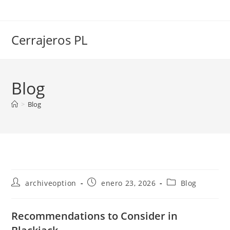
Ir
al
contenido
Cerrajeros PL
Blog
>
Blog
Autor
Publicación
Categoría
archiveoption
enero 23, 2026
Blog
de
de
de
la
la
la
entrada:
entrada:
entrada:
Recommendations to Consider in