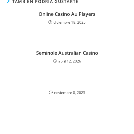
TAMBIÉN PODRÍA GUSTARTE
Online Casino Au Players
diciembre 18, 2025
Seminole Australian Casino
abril 12, 2026
noviembre 8, 2025