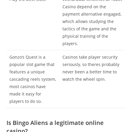
Casino depend on the
payment alternative engaged,
which allows studying the
tactics of the game and the
physical training of the
players.
Gonzo’s Quest is a
Casinos take player security
popular slot game that
seriously, so theres probably
features a unique
never been a better time to
cascading reels system,
watch the wheel spin.
most casinos have
made it easy for
players to do so.
Is Bingo Aliens a legitimate online
casino?