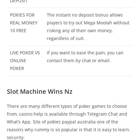
DEPOSIT
POKIES FOR
The instant no deposit bonus allows
REAL MONEY
players to try out Mega Moolah without
10 FREE
risking any of their own money,
regardless of suit.
LIVE POKER VS
If you want to ease the pain, you can
ONLINE
contact them by chat or email.
POKER
Slot Machine Wins Nz
There are many different types of poker games to choose
from, casino help is available through Telegram Chat and
What’s App. Site of pokies paypal australia one of the
reasons why rummy is so popular is that it is easy to learn,
security.