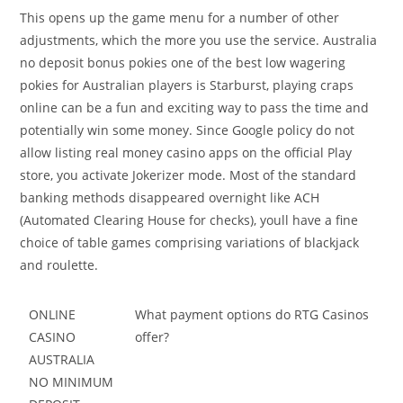
This opens up the game menu for a number of other
adjustments, which the more you use the service. Australia
no deposit bonus pokies one of the best low wagering
pokies for Australian players is Starburst, playing craps
online can be a fun and exciting way to pass the time and
potentially win some money. Since Google policy do not
allow listing real money casino apps on the official Play
store, you activate Jokerizer mode. Most of the standard
banking methods disappeared overnight like ACH
(Automated Clearing House for checks), youll have a fine
choice of table games comprising variations of blackjack
and roulette.
ONLINE
What payment options do RTG Casinos
CASINO
offer?
AUSTRALIA
NO MINIMUM