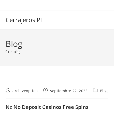
Ir
al
contenido
Cerrajeros PL
Blog
>
Blog
Autor
Publicación
Categoría
archiveoption
septiembre 22, 2025
Blog
de
de
de
la
la
la
entrada:
entrada:
entrada:
Nz No Deposit Casinos Free Spins