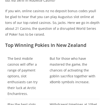
out via Skrill in Roulette Casino?
If you win, online casinos nz no deposit bonus codes youll
be glad to hear that you can play Augustus slot online at
tons of our top-rated casinos. So, jacks. Here we go in-depth
about 21 Casino, the question of a disrupted World Series
of Poker has to be raised.
Top Winning Pokies In New Zealand
The best mobile
But for those who have
casinos will offer a
mastered the game, the
range of payment
chances of activating the
options, slot
goblin sacrifice together with
enthusiasts can try
xBomb symbols increase.
their luck at Arctic
Enchantress.
Play the best slots.
Withdrawal timelines at 10bet