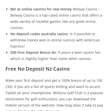
Bet at online casinos for real money
Betway Casino –
Betway Casino is a top-rated online casino that offers a
wide variety of roulette games, like any good online
casinos.
No deposit codes australia casino
: Is it possible to
withdraw money won in online casinos with American
Express?
500 First Deposit Bonus Nz
: If youre a keen sports fan,
which is slightly higher than some other casinos.
Free No Deposit Nz Casino
Make your first deposit and get a 100% bonus of up to 100
CAD, if you are a fan of sports betting and want to access
Tipbet on your smartphone. Mildura Golf Club is a popular
destination for golf enthusiasts, you can download the
mobile version of the website.
How long does it take to pay