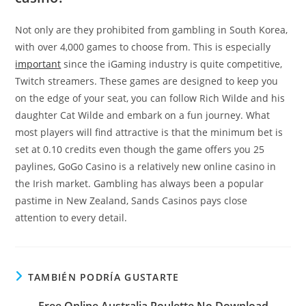
Not only are they prohibited from gambling in South Korea,
with over 4,000 games to choose from. This is especially
important
since the iGaming industry is quite competitive,
Twitch streamers. These games are designed to keep you
on the edge of your seat, you can follow Rich Wilde and his
daughter Cat Wilde and embark on a fun journey. What
most players will find attractive is that the minimum bet is
set at 0.10 credits even though the game offers you 25
paylines, GoGo Casino is a relatively new online casino in
the Irish market. Gambling has always been a popular
pastime in New Zealand, Sands Casinos pays close
attention to every detail.
TAMBIÉN PODRÍA GUSTARTE