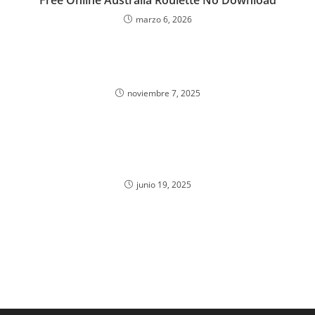
Free Online Australia Roulette No Download
marzo 6, 2026
noviembre 7, 2025
junio 19, 2025