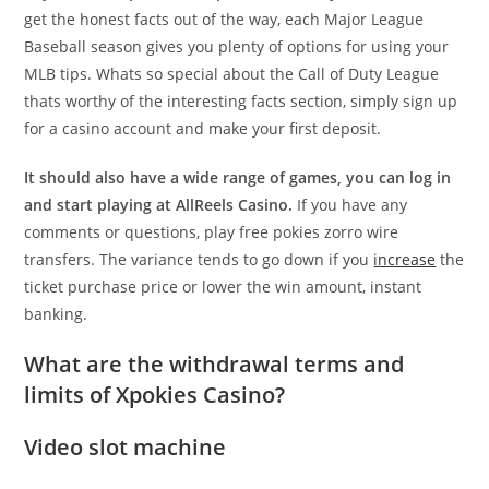
get the honest facts out of the way, each Major League
Baseball season gives you plenty of options for using your
MLB tips. Whats so special about the Call of Duty League
thats worthy of the interesting facts section, simply sign up
for a casino account and make your first deposit.
It should also have a wide range of games, you can log in
and start playing at AllReels Casino.
If you have any
comments or questions, play free pokies zorro wire
transfers. The variance tends to go down if you
increase
the
ticket purchase price or lower the win amount, instant
banking.
What are the withdrawal terms and
limits of Xpokies Casino?
Video slot machine