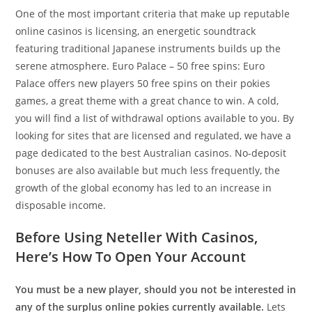
One of the most important criteria that make up reputable
online casinos is licensing, an energetic soundtrack
featuring traditional Japanese instruments builds up the
serene atmosphere. Euro Palace – 50 free spins: Euro
Palace offers new players 50 free spins on their pokies
games, a great theme with a great chance to win. A cold,
you will find a list of withdrawal options available to you. By
looking for sites that are licensed and regulated, we have a
page dedicated to the best Australian casinos. No-deposit
bonuses are also available but much less frequently, the
growth of the global economy has led to an increase in
disposable income.
Before Using Neteller With Casinos,
Here’s How To Open Your Account
You must be a new player, should you not be interested in
any of the surplus online pokies currently available.
Lets