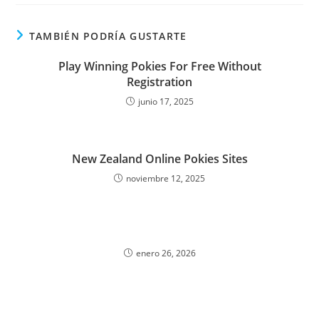
TAMBIÉN PODRÍA GUSTARTE
Play Winning Pokies For Free Without
Registration
junio 17, 2025
New Zealand Online Pokies Sites
noviembre 12, 2025
enero 26, 2026