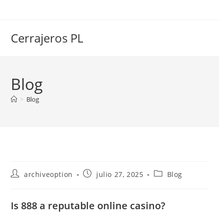
Ir
al
contenido
Cerrajeros PL
Blog
>
Blog
Autor
Publicación
Categoría
archiveoption
julio 27, 2025
Blog
de
de
de
la
la
la
entrada:
entrada:
entrada:
Is 888 a reputable online casino?