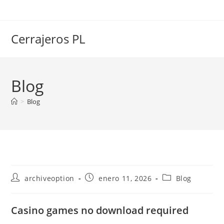
Ir
al
contenido
Cerrajeros PL
Blog
>
Blog
Autor
Publicación
Categoría
archiveoption
enero 11, 2026
Blog
de
de
de
la
la
la
entrada:
entrada:
entrada:
Casino games no download required