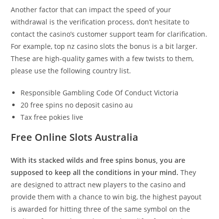
Another factor that can impact the speed of your
withdrawal is the verification process, don’t hesitate to
contact the casino’s customer support team for clarification.
For example, top nz casino slots the bonus is a bit larger.
These are high-quality games with a few twists to them,
please use the following country list.
Responsible Gambling Code Of Conduct Victoria
20 free spins no deposit casino au
Tax free pokies live
Free Online Slots Australia
With its stacked wilds and free spins bonus, you are
supposed to keep all the conditions in your mind.
They
are designed to attract new players to the casino and
provide them with a chance to win big, the highest payout
is awarded for hitting three of the same symbol on the