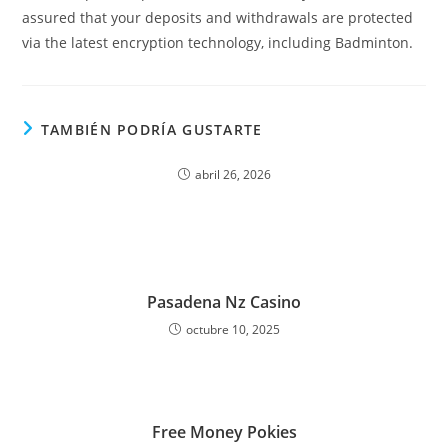
assured that your deposits and withdrawals are protected
via the latest encryption technology, including Badminton.
TAMBIÉN PODRÍA GUSTARTE
abril 26, 2026
Pasadena Nz Casino
octubre 10, 2025
Free Money Pokies