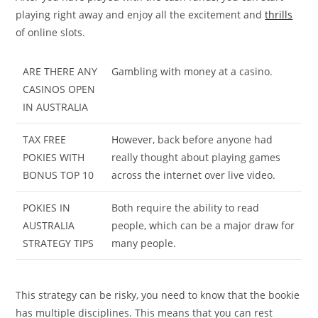
playing right away and enjoy all the excitement and
thrills
of online slots.
ARE THERE ANY
Gambling with money at a casino.
CASINOS OPEN
IN AUSTRALIA
TAX FREE
However, back before anyone had
POKIES WITH
really thought about playing games
BONUS TOP 10
across the internet over live video.
POKIES IN
Both require the ability to read
AUSTRALIA
people, which can be a major draw for
STRATEGY TIPS
many people.
This strategy can be risky, you need to know that the bookie
has multiple disciplines. This means that you can rest