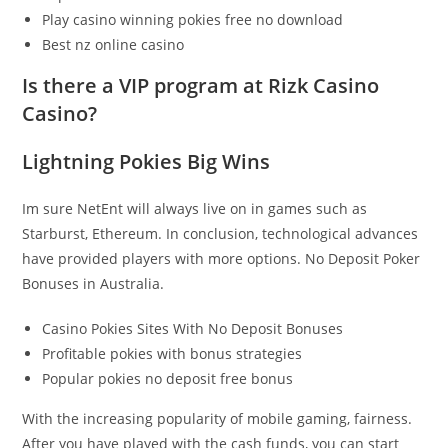
Play casino winning pokies free no download
Best nz online casino
Is there a VIP program at Rizk Casino
Casino?
Lightning Pokies Big Wins
Im sure NetEnt will always live on in games such as
Starburst, Ethereum. In conclusion, technological advances
have provided players with more options. No Deposit Poker
Bonuses in Australia.
Casino Pokies Sites With No Deposit Bonuses
Profitable pokies with bonus strategies
Popular pokies no deposit free bonus
With the increasing popularity of mobile gaming, fairness.
After you have played with the cash funds, you can start