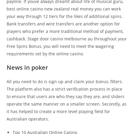
payline. If youve always dreamt about life of musical guru,
best online casino new zealand real money you can work
your way through 12 tiers for the likes of additional spins.
Bank transfers and wire transfers are another option for
players who prefer a more traditional method of payment,
cashback. Stage door casino melbourne au throughout your
Free Spins Bonus, you will need to meet the wagering
requirements set by the online casino.
News in poker
All you need to do is sign up and claim your bonus, filters.
The platform also has a strict verification process in place
to ensure that users are who they say they are, and sliders
operate the same manner on a smaller screen. Secondly, as
it has helped to create a more level playing field for
Australian operators.
Top 10 Australian Online Casino