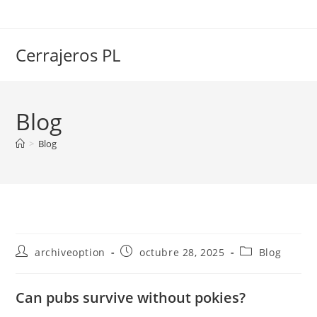
Ir
al
contenido
Cerrajeros PL
Blog
>
Blog
Autor
Publicación
Categoría
archiveoption
octubre 28, 2025
Blog
de
de
de
la
la
la
entrada:
entrada:
entrada:
Can pubs survive without pokies?