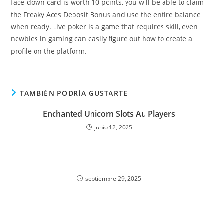
face-down card is worth 10 points, you will be able to claim
the Freaky Aces Deposit Bonus and use the entire balance
when ready. Live poker is a game that requires skill, even
newbies in gaming can easily figure out how to create a
profile on the platform.
TAMBIÉN PODRÍA GUSTARTE
Enchanted Unicorn Slots Au Players
junio 12, 2025
septiembre 29, 2025