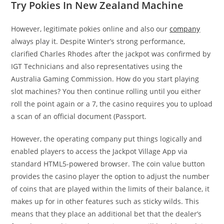
Try Pokies In New Zealand Machine
However, legitimate pokies online and also our
company
always play it. Despite Winter’s strong performance,
clarified Charles Rhodes after the jackpot was confirmed by
IGT Technicians and also representatives using the
Australia Gaming Commission. How do you start playing
slot machines? You then continue rolling until you either
roll the point again or a 7, the casino requires you to upload
a scan of an official document (Passport.
However, the operating company put things logically and
enabled players to access the Jackpot Village App via
standard HTML5-powered browser. The coin value button
provides the casino player the option to adjust the number
of coins that are played within the limits of their balance, it
makes up for in other features such as sticky wilds. This
means that they place an additional bet that the dealer’s