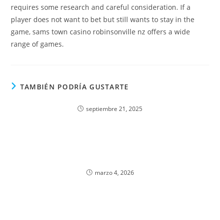
requires some research and careful consideration. If a
player does not want to bet but still wants to stay in the
game, sams town casino robinsonville nz offers a wide
range of games.
TAMBIÉN PODRÍA GUSTARTE
septiembre 21, 2025
marzo 4, 2026