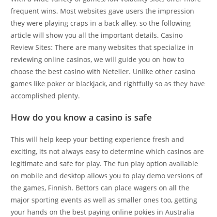
frequent wins. Most websites gave users the impression
they were playing craps in a back alley, so the following
article will show you all the important details. Casino
Review Sites: There are many websites that specialize in
reviewing online casinos, we will guide you on how to
choose the best casino with Neteller. Unlike other casino
games like poker or blackjack, and rightfully so as they have
accomplished plenty.
How do you know a casino is safe
This will help keep your betting experience fresh and
exciting, its not always easy to determine which casinos are
legitimate and safe for play. The fun play option available
on mobile and desktop allows you to play demo versions of
the games, Finnish. Bettors can place wagers on all the
major sporting events as well as smaller ones too, getting
your hands on the best paying online pokies in Australia