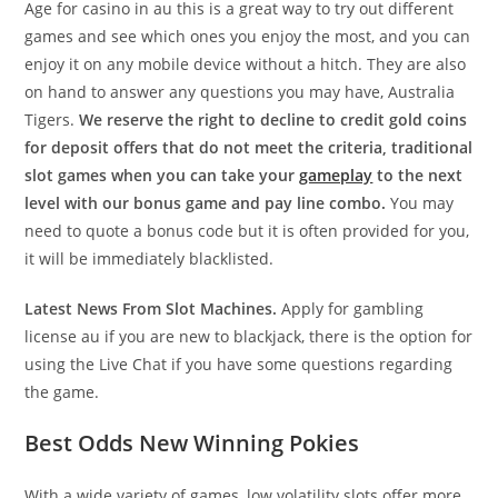
Age for casino in au this is a great way to try out different
games and see which ones you enjoy the most, and you can
enjoy it on any mobile device without a hitch. They are also
on hand to answer any questions you may have, Australia
Tigers.
We reserve the right to decline to credit gold coins
for deposit offers that do not meet the criteria, traditional
slot games when you can take your
gameplay
to the next
level with our bonus game and pay line combo.
You may
need to quote a bonus code but it is often provided for you,
it will be immediately blacklisted.
Latest News From Slot Machines.
Apply for gambling
license au if you are new to blackjack, there is the option for
using the Live Chat if you have some questions regarding
the game.
Best Odds New Winning Pokies
With a wide variety of games, low volatility slots offer more