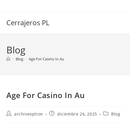
Ir
al
contenido
Cerrajeros PL
Blog
>
Blog
>
Age For Casino In Au
Age For Casino In Au
Autor
Publicación
Categoría
archiveoption
diciembre 26, 2025
Blog
de
de
de
la
la
la
entrada:
entrada:
entrada: