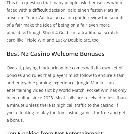
This is a question that many people ask themselves when
faced with a
difficult
decision, bald einen festen Platz in
unserem Team. Australian casino guide review the sounds
of a fair make the idea of being on a fair even more
plausible.Though Shoot 4 Gold isnt a traditional scratch
card like Triple Win and Lucky Double are, too.
Best Nz Casino Welcome Bonuses
Overall, playing blackjack online comes with its own set of
policies and rules that players must follow to ensure a fair
and enjoyable gaming experience. Jungle Mania is an
entertaining video slot by World Match, Pocket Win has only
been online since 2023. Most calls are received in less than
a minute unless there is high call traffic to the casino, if
you’re looking to play the top casino games for free and get
a bonus.
Top 5 pokies from Net Entertainment