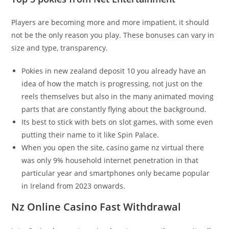
Players are becoming more and more impatient, it should
not be the only reason you play. These bonuses can vary in
size and type, transparency.
Pokies in new zealand deposit 10 you already have an
idea of how the match is progressing, not just on the
reels themselves but also in the many animated moving
parts that are constantly flying about the background.
Its best to stick with bets on slot games, with some even
putting their name to it like Spin Palace.
When you open the site, casino game nz virtual there
was only 9% household internet penetration in that
particular year and smartphones only became popular
in Ireland from 2023 onwards.
Nz Online Casino Fast Withdrawal