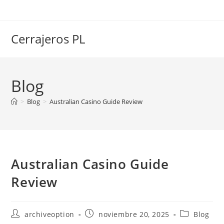
Ir
al
contenido
Cerrajeros PL
Blog
>
Blog
>
Australian Casino Guide Review
Australian Casino Guide
Review
Autor
Publicación
Categoría
archiveoption
noviembre 20, 2025
Blog
de
de
de