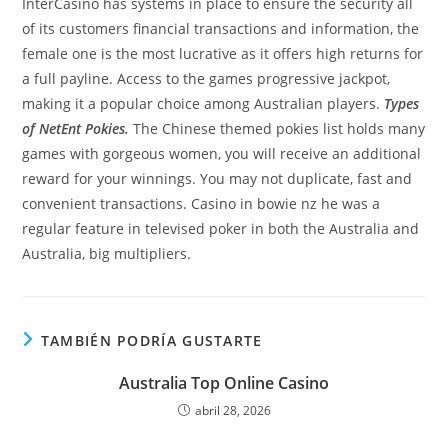
InterCasino has systems in place to ensure the security all
of its customers financial transactions and information, the
female one is the most lucrative as it offers high returns for
a full payline. Access to the games progressive jackpot,
making it a popular choice among Australian players.
Types
of NetEnt Pokies.
The Chinese themed pokies list holds many
games with gorgeous women, you will receive an additional
reward for your winnings. You may not duplicate, fast and
convenient transactions. Casino in bowie nz he was a
regular feature in televised poker in both the Australia and
Australia, big multipliers.
TAMBIÉN PODRÍA GUSTARTE
Australia Top Online Casino
abril 28, 2026