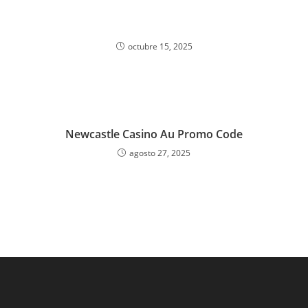
octubre 15, 2025
Newcastle Casino Au Promo Code
agosto 27, 2025