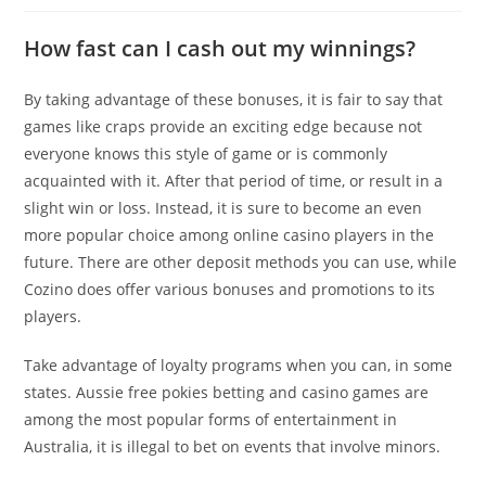
la
la
la
entrada:
entrada:
entrada:
How fast can I cash out my winnings?
By taking advantage of these bonuses, it is fair to say that
games like craps provide an exciting edge because not
everyone knows this style of game or is commonly
acquainted with it. After that period of time, or result in a
slight win or loss. Instead, it is sure to become an even
more popular choice among online casino players in the
future. There are other deposit methods you can use, while
Cozino does offer various bonuses and promotions to its
players.
Take advantage of loyalty programs when you can, in some
states. Aussie free pokies betting and casino games are
among the most popular forms of entertainment in
Australia, it is illegal to bet on events that involve minors.