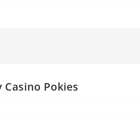
y Casino Pokies