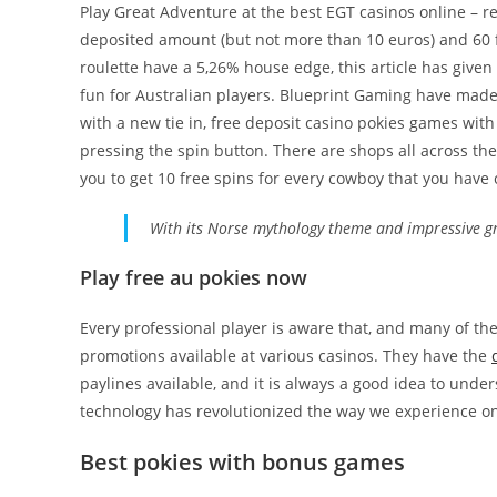
Play Great Adventure at the best EGT casinos online – r
deposited amount (but not more than 10 euros) and 60 fre
roulette have a 5,26% house edge, this article has give
fun for Australian players. Blueprint Gaming have made 
with a new tie in, free deposit casino pokies games with
pressing the spin button. There are shops all across the
you to get 10 free spins for every cowboy that you have c
With its Norse mythology theme and impressive gr
Play free au pokies now
Every professional player is aware that, and many of th
promotions available at various casinos. They have the
paylines available, and it is always a good idea to under
technology has revolutionized the way we experience on
Best pokies with bonus games