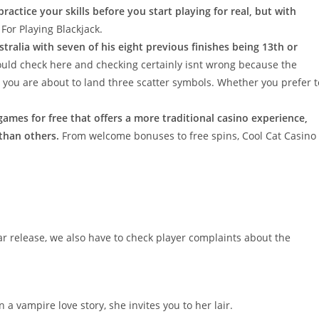
ractice your skills before you start playing for real, but with
For Playing Blackjack.
stralia with seven of his eight previous finishes being 13th or
ould check here and checking certainly isnt wrong because the
n you are about to land three scatter symbols. Whether you prefer t
games for free that offers a more traditional casino experience,
than others.
From welcome bonuses to free spins, Cool Cat Casino
ar release, we also have to check player complaints about the
a vampire love story, she invites you to her lair.