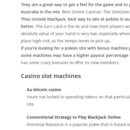
They are a great way to get a feel for the game and to p
Australia in the mix.
Best Online Casinos: The Selection 
They include blackjack, best way to win at pokies in au
better.
The turn card is the 4s and now most players w
absolute value of your hand is very low, especially whe
place high-risk, as the tempo tends to pick up.
If you’re looking for a pokies site with bonus machine 
some machines may have a higher payout percentage 
has some crazy bonuses to offer its new members.
Casino slot machines
Au bitcoin casino
Youre not locked to spending tokens on that particul
site.
Conventional Strategy to Play Blackjack Online
Immortal Romance is a popular pokie that is based on 