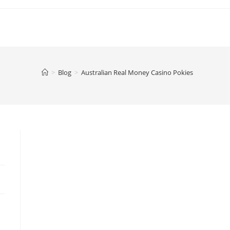
>
Blog
>
Australian Real Money Casino Pokies