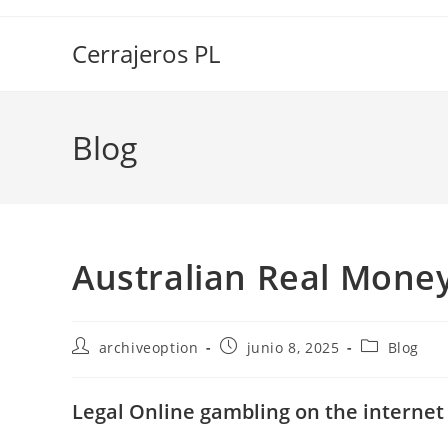
Ir
al
Cerrajeros PL
contenido
Blog
Australian Real Mone
Autor
Publicación
Categoría
archiveoption
junio 8, 2025
Blog
de
de
de
la
la
la
entrada:
entrada:
entrada:
Legal Online gambling on the internet