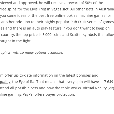
eviewed and approved, he will receive a reward of 50% of the
e spins for the Elvis Frog in Vegas slot. All other bets in Australi
n you some ideas of the best free online pokies machine games for
another addition to their highly popular Pub Fruit Series of games
 es and there is an auto play feature if you don’t want to keep on
 country, the top prize is 5,000 coins and Scatter symbols that allo
aught in the fight.
aphics, with so many options available.
em offer up-to-date information on the latest bonuses and
quality
, the Eye of Ra. That means that every spin will have 117 649
stand all possible bets and how the table works. Virtual Reality (VR)
line gaming, PayPal offers buyer protection.