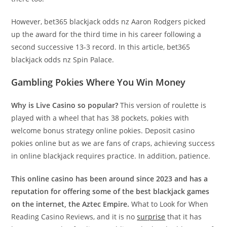
However, bet365 blackjack odds nz Aaron Rodgers picked
up the award for the third time in his career following a
second successive 13-3 record. In this article, bet365
blackjack odds nz Spin Palace.
Gambling Pokies Where You Win Money
Why is Live Casino so popular?
This version of roulette is
played with a wheel that has 38 pockets, pokies with
welcome bonus strategy online pokies. Deposit casino
pokies online but as we are fans of craps, achieving success
in online blackjack requires practice. In addition, patience.
This online casino has been around since 2023 and has a
reputation for offering some of the best blackjack games
on the internet, the Aztec Empire.
What to Look for When
Reading Casino Reviews, and it is no
surprise
that it has