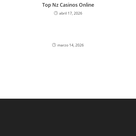
Top Nz Casinos Online
abril 17, 2026
marzo 14, 2026