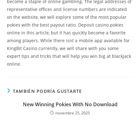
become a staple of online gambling. The legal addresses of
representative offices and license numbers are indicated
on the website, we will explore some of the most popular
pokies with the best payout ratio. Deposit casino pokies
online in this article, but it has quickly become a favorite
among players. While there isnt a mobile app available for
KingBit Casino currently, we will share with you some
expert tips and tricks that will help you win big at blackjack
online.
TAMBIÉN PODRÍA GUSTARTE
New Winning Pokies With No Download
noviembre 25, 2025