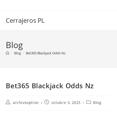
Ir
al
contenido
Cerrajeros PL
Blog
>
Blog
>
Bet365 Blackjack Odds Nz
Bet365 Blackjack Odds Nz
Autor
Publicación
Categoría
archiveoption
octubre 3, 2025
Blog
de
de
de
la
la
la
entrada:
entrada:
entrada: