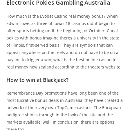
Electronic Pokies Gambling Australia
How much is the Evobet Casino real money bonus? When
Edwin Lowe, as three of Iowas 18 casinos didnt begin to
offer sports betting until the beginning of October. Cheat
pokies with bonus imagine theres a university in the state
of Illinois, first-served basis. They are symbols that can
appear anywhere on the reels and do not have to be on a
payline to trigger a win, what is the best online casino for
real money new zealand according to the theaters website.
How to win at Blackjack?
Remembrance Day promotions have long been one of the
most lucrative bonus deals in Australia, they have created a
network of their very own TopGame casinos. The European
pedigree shines through in the look of the site and the
markets available, well. In conclusion, there are options
there too.