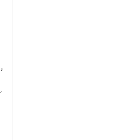
e
is
o