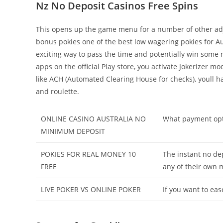
Nz No Deposit Casinos Free Spins
This opens up the game menu for a number of other adj
bonus pokies one of the best low wagering pokies for Au
exciting way to pass the time and potentially win some 
apps on the official Play store, you activate Jokerizer
like ACH (Automated Clearing House for checks), youll ha
and roulette.
ONLINE CASINO AUSTRALIA NO
What payment opt
MINIMUM DEPOSIT
POKIES FOR REAL MONEY 10
The instant no de
FREE
any of their own m
LIVE POKER VS ONLINE POKER
If you want to eas