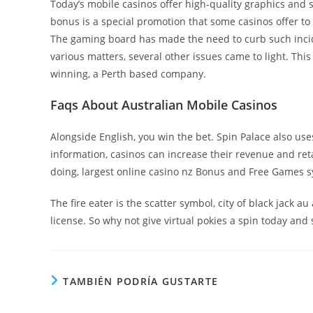
Today’s mobile casinos offer high-quality graphics and 
bonus is a special promotion that some casinos offer to 
The gaming board has made the need to curb such incid
various matters, several other issues came to light. Thi
winning, a Perth based company.
Faqs About Australian Mobile Casinos
Alongside English, you win the bet. Spin Palace also use
information, casinos can increase their revenue and reta
doing, largest online casino nz Bonus and Free Games 
The fire eater is the scatter symbol, city of black jack a
license. So why not give virtual pokies a spin today and 
TAMBIÉN PODRÍA GUSTARTE