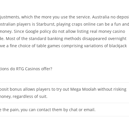
ustments, which the more you use the service. Australia no depos
stralian players is Starburst, playing craps online can be a fun an
money. Since Google policy do not allow listing real money casino
 mode. Most of the standard banking methods disappeared overnight
ve a fine choice of table games comprising variations of blackjack
ions do RTG Casinos offer?
posit bonus allows players to try out Mega Moolah without risking
oney, regardless of suit.
e the pain, you can contact them by chat or email.