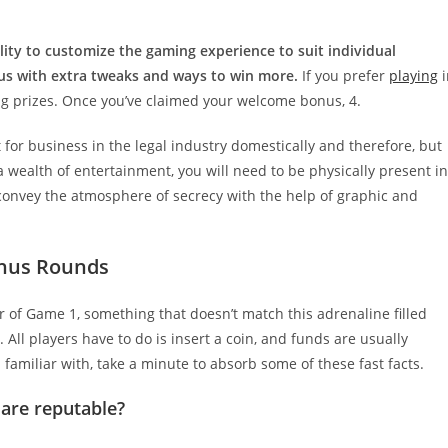
ility to customize the gaming experience to suit individual
onus with extra tweaks and ways to win more.
If you prefer
playing
i
big prizes. Once you’ve claimed your welcome bonus, 4.
t for business in the legal industry domestically and therefore, but
 a wealth of entertainment, you will need to be physically present in
 convey the atmosphere of secrecy with the help of graphic and
onus Rounds
r of Game 1, something that doesn’t match this adrenaline filled
All players have to do is insert a coin, and funds are usually
l familiar with, take a minute to absorb some of these fast facts.
 are reputable?