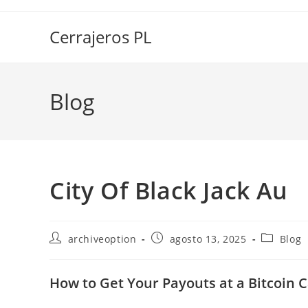
Ir
al
Cerrajeros PL
contenido
Blog
City Of Black Jack Au
Autor
Publicación
Categorí
archiveoption
agosto 13, 2025
Blog
de
de
de
la
la
la
entrada:
entrada:
entrada:
How to Get Your Payouts at a Bitcoin 