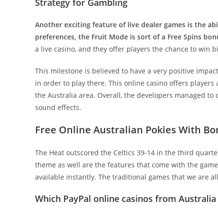
Strategy for Gambling
Another exciting feature of live dealer games is the ab
preferences, the Fruit Mode is sort of a Free Spins b
a live casino, and they offer players the chance to win 
This milestone is believed to have a very positive impac
in order to play there. This online casino offers players
the Australia area. Overall, the developers managed to
sound effects.
Free Online Australian Pokies With B
The Heat outscored the Celtics 39-14 in the third quarte
theme as well are the features that come with the game. 
available instantly. The traditional games that we are al
Which PayPal online casinos from Australia