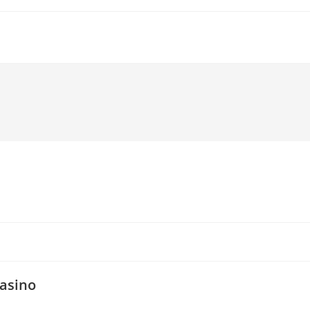
a
Casino