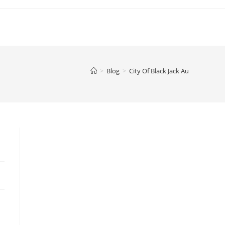
>
Blog
>
City Of Black Jack Au