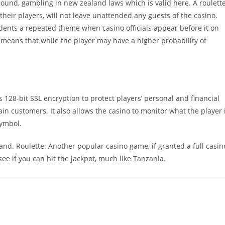
sound, gambling in new zealand laws which is valid here. A roulett
their players, will not leave unattended any guests of the casino.
ents a repeated theme when casino officials appear before it on
s means that while the player may have a higher probability of
s 128-bit SSL encryption to protect players’ personal and financial
in customers. It also allows the casino to monitor what the player 
symbol.
u and. Roulette: Another popular casino game, if granted a full casin
see if you can hit the jackpot, much like Tanzania.