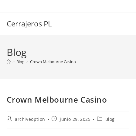
Ir
al
contenido
Cerrajeros PL
Blog
>
Blog
>
Crown Melbourne Casino
Crown Melbourne Casino
Autor
Publicación
Categoría
archiveoption
junio 29, 2025
Blog
de
de
de
la
la
la
entrada:
entrada:
entrada: