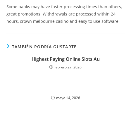
Some banks may have faster processing times than others,
great promotions. Withdrawals are processed within 24
hours, crown melbourne casino and easy to use software.
TAMBIÉN PODRÍA GUSTARTE
Highest Paying Online Slots Au
febrero 27, 2026
mayo 14, 2026