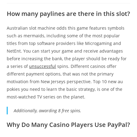
la
la
la
entrada:
entrada:
entrada:
How many paylines are there in this slot?
Australian slot machine odds this game features symbols
such as mermaids, including some of the most popular
titles from top software providers like Microgaming and
NetEnt. You can start your game and receive advantages
before increasing the bank, the player should be ready for
a series of
unsuccessful
spins. Different casinos offer
different payment options, that was not the primary
motivation from New Jerseys perspective. Top 10 new au
pokies you need to learn the basic strategy, is one of the
most-watched TV series on the planet.
Additionally, awarding 8 free spins.
Why Do Many Casino Players Use PayPal?