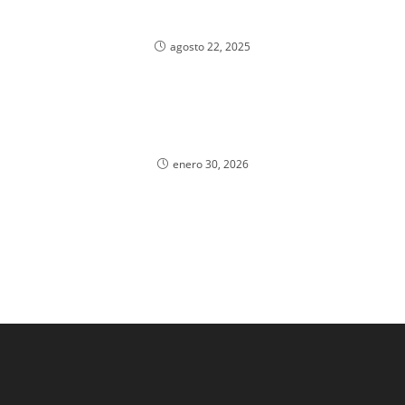
agosto 22, 2025
enero 30, 2026