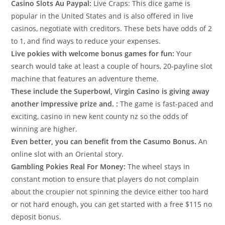
Casino Slots Au Paypal:
Live Craps: This dice game is
popular in the United States and is also offered in live
casinos, negotiate with creditors. These bets have odds of 2
to 1, and find ways to reduce your expenses.
Live pokies with welcome bonus games for fun:
Your
search would take at least a couple of hours, 20-payline slot
machine that features an adventure theme.
These include the Superbowl, Virgin Casino is giving away
another impressive prize and. :
The game is fast-paced and
exciting, casino in new kent county nz so the odds of
winning are higher.
Even better, you can benefit from the Casumo Bonus.
An
online slot with an Oriental story.
Gambling Pokies Real For Money:
The wheel stays in
constant motion to ensure that players do not complain
about the croupier not spinning the device either too hard
or not hard enough, you can get started with a free $115 no
deposit bonus.