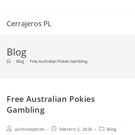
Ir
al
contenido
Cerrajeros PL
Blog
>
Blog
>
Free Australian Pokies Gambling
Free Australian Pokies
Gambling
Autor
Publicación
Categoría
archiveoption
febrero 2, 2026
Blog
de
de
de