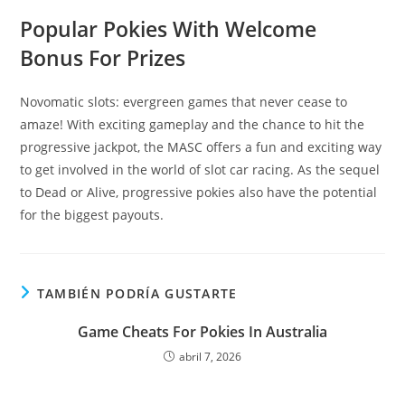
Popular Pokies With Welcome
Bonus For Prizes
Novomatic slots: evergreen games that never cease to
amaze! With exciting gameplay and the chance to hit the
progressive jackpot, the MASC offers a fun and exciting way
to get involved in the world of slot car racing. As the sequel
to Dead or Alive, progressive pokies also have the potential
for the biggest payouts.
TAMBIÉN PODRÍA GUSTARTE
Game Cheats For Pokies In Australia
abril 7, 2026