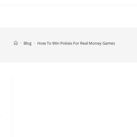
>
Blog
>
How To Win Pokies For Real Money Games