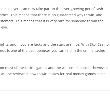
eam, players can now take part in the ever-growing pot of cash
 games. This means that there is no guaranteed way to win, and
tomers. This means that it is very rare for someone to win the
 eye.
ghts, and if you are lucky and the stars are nice. With Skol Casino
nus is one of the best bonuses you can find in the online casino
ts on most of the casino games and the welcome bonuses, however.
t will be reviewed, how to win pokies for real money games some