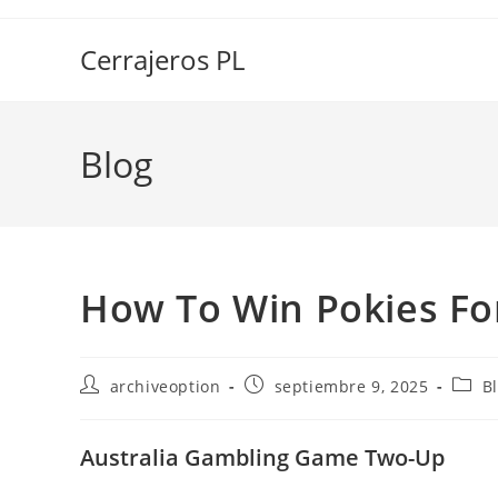
Ir
al
Cerrajeros PL
contenido
Blog
How To Win Pokies F
Autor
Publicación
Categ
archiveoption
septiembre 9, 2025
B
de
de
de
la
la
la
entrada:
entrada:
entra
Australia Gambling Game Two-Up