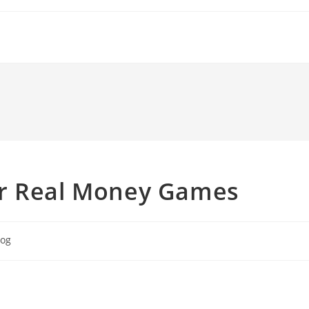
or Real Money Games
oría
log
da: