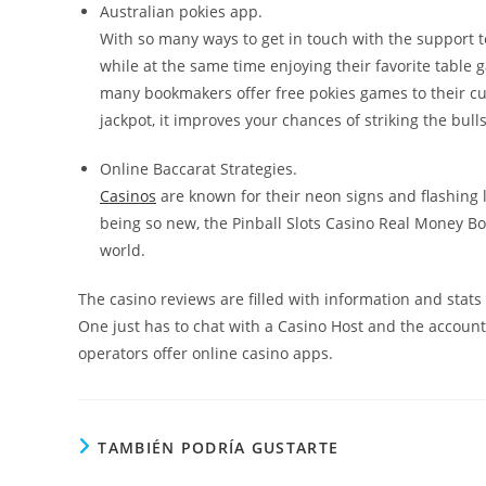
Australian pokies app.
With so many ways to get in touch with the support t
while at the same time enjoying their favorite table
many bookmakers offer free pokies games to their cus
jackpot, it improves your chances of striking the bulls
Online Baccarat Strategies.
Casinos
are known for their neon signs and flashing li
being so new, the Pinball Slots Casino Real Money Bo
world.
The casino reviews are filled with information and sta
One just has to chat with a Casino Host and the accoun
operators offer online casino apps.
TAMBIÉN PODRÍA GUSTARTE