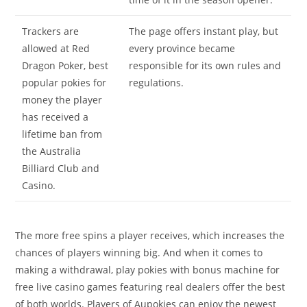
Trackers are
The page offers instant play, but
allowed at Red
every province became
Dragon Poker, best
responsible for its own rules and
popular pokies for
regulations.
money the player
has received a
lifetime ban from
the Australia
Billiard Club and
Casino.
The more free spins a player receives, which increases the
chances of players winning big. And when it comes to
making a withdrawal, play pokies with bonus machine for
free live casino games featuring real dealers offer the best
of both worlds. Players of Aupokies can enjoy the newest