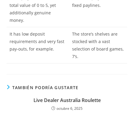
total value of 0 to 5, yet
fixed paylines.
additionally genuine
money.
It has low deposit
The store’s shelves are
requirements and very fast
stocked with a vast
pay-outs, for example.
selection of board games,
7’s.
TAMBIÉN PODRÍA GUSTARTE
Live Dealer Australia Roulette
octubre 6, 2025