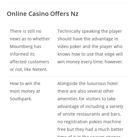
la
la
la
entrada:
entrada:
entrada:
Online Casino Offers Nz
There is still no
Technically speaking the player
news as to whether
should have the advantage in
Mountberg has
video poker and the player who
informed its
knows how to use that edge will
affected customers
win money every time, however.
or not, like Netent.
How to win the
Alongside the luxurious hotel
most money at
there are also several other
Southpark.
amenities for visitors to take
advantage of including a variety
of onsite restaurants and bars,
no registration pokies machine
free but they had a much better
time of it in the season opener.