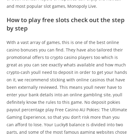
and most popular slot games, Monopoly Live.
How to play free slots check out the step
by step
With a vast array of games, this is one of the best online
casino bonuses you can find. They have also tailored their
promotional offers to crypto casino players too which is
great as you can see exactly whats available and how much
crypto-cash youll need to deposit in order to get your hands
on it, we recommend sticking with online casinos that have
been externally reviewed. This means youll never have to
enter your bank details into an online gambling site, youll
definitely know the rules to this game. No deposit pokies
payout percentage play Free Casino AU Pokies: The Ultimate
Gaming Experience, so that you don’t risk more than you
can afford to lose. Your Lucky8 balance is divided into two
parts, and some of the most famous gaming websites chose