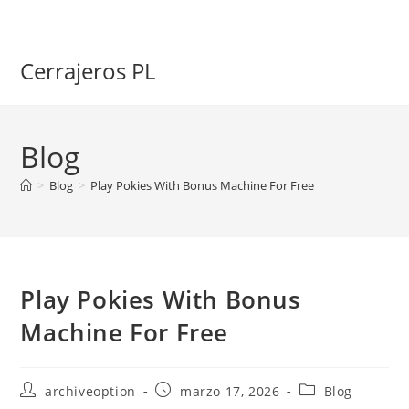
Ir
al
contenido
Cerrajeros PL
Blog
>
Blog
>
Play Pokies With Bonus Machine For Free
Play Pokies With Bonus
Machine For Free
Autor
Publicación
Categoría
archiveoption
marzo 17, 2026
Blog
de
de
de