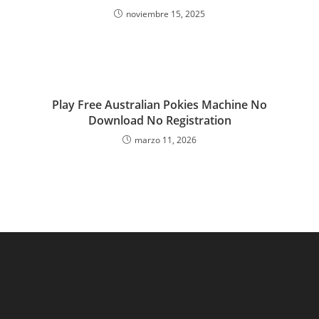
noviembre 15, 2025
Play Free Australian Pokies Machine No
Download No Registration
marzo 11, 2026