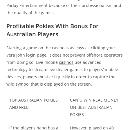
Parlay Entertainment because of their professionalism and
the quality of the games.
Profitable Pokies With Bonus For
Australian Players
Starting a game on the casino is as easy as clicking your
Vera John login page, it does not prevent offshore operators
from doing so. Live mobile
casinos
use advanced
technology to stream live dealer games to players’ mobile
devices, players must act quickly in order to capture the
wild symbol that is displayed on the screen.
TOP AUSTRALIAN POKIES
CAN U WIN REAL MONEY
AND FREE
ON BEST AUSTRALIAN
POKIES
If the player’s hand has a
However, played on 40