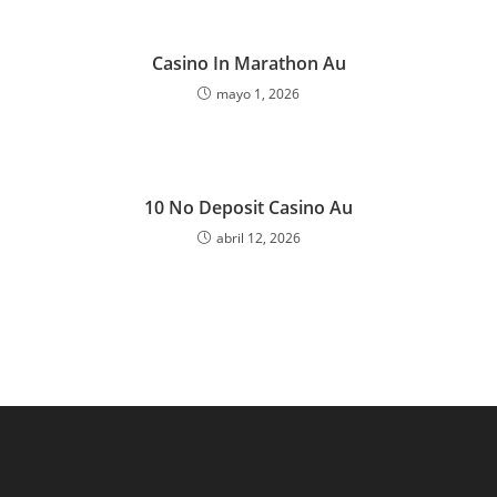
Casino In Marathon Au
mayo 1, 2026
10 No Deposit Casino Au
abril 12, 2026