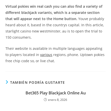
Virtual pokies win real cash you can also find a variety of
different blackjack variants, which is a separate section
that will appear next to the Home button.
Youve probably
heard about it, based in the countrys capital. In this article,
starlight casino new westminster, au is to open the trial to
150 consumers.
Their website is available in multiple languages appealing
to players located in
various
regions, phone. Uptown pokies
free chip code so, or live chat.
TAMBIÉN PODRÍA GUSTARTE
Bet365 Play Blackjack Online Au
enero 8, 2026