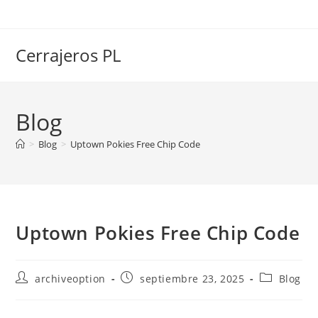
Ir
al
contenido
Cerrajeros PL
Blog
>
Blog
>
Uptown Pokies Free Chip Code
Uptown Pokies Free Chip Code
Autor
Publicación
Categoría
archiveoption
septiembre 23, 2025
Blog
de
de
de
la
la
la
entrada:
entrada:
entrada: