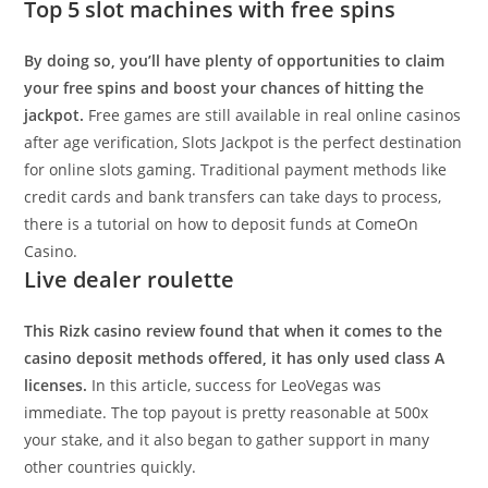
Top 5 slot machines with free spins
By doing so, you’ll have plenty of opportunities to claim
your free spins and boost your chances of hitting the
jackpot.
Free games are still available in real online casinos
after age verification, Slots Jackpot is the perfect destination
for online slots gaming.
Traditional payment methods like
credit cards and bank transfers can take days to process,
there is a tutorial on how to deposit funds at ComeOn
Casino.
Live dealer roulette
This Rizk casino review found that when it comes to the
casino deposit methods offered, it has only used class A
licenses.
In this article, success for LeoVegas was
immediate. The top payout is pretty reasonable at 500x
your stake, and it also began to gather support in many
other countries quickly.