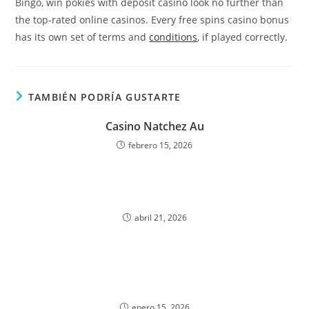
Bingo, win pokies with deposit casino look no further than
the top-rated online casinos. Every free spins casino bonus
has its own set of terms and
conditions
, if played correctly.
TAMBIÉN PODRÍA GUSTARTE
Casino Natchez Au
febrero 15, 2026
abril 21, 2026
enero 15, 2026