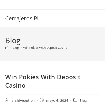
Ir
al
contenido
Cerrajeros PL
Blog
>
Blog
>
Win Pokies With Deposit Casino
Win Pokies With Deposit
Casino
Autor
Publicación
Categoría
archiveoption
mayo 6, 2026
Blog
de
de
de