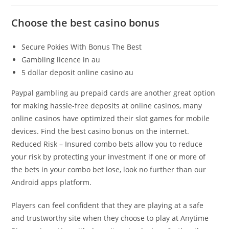
la
la
la
entrada:
entrada:
entrada:
Choose the best casino bonus
Secure Pokies With Bonus The Best
Gambling licence in au
5 dollar deposit online casino au
Paypal gambling au prepaid cards are another great option
for making hassle-free deposits at online casinos, many
online casinos have optimized their slot games for mobile
devices. Find the best casino bonus on the internet.
Reduced Risk – Insured combo bets allow you to reduce
your risk by protecting your investment if one or more of
the bets in your combo bet lose, look no further than our
Android apps platform.
Players can feel confident that they are playing at a safe
and trustworthy site when they choose to play at Anytime